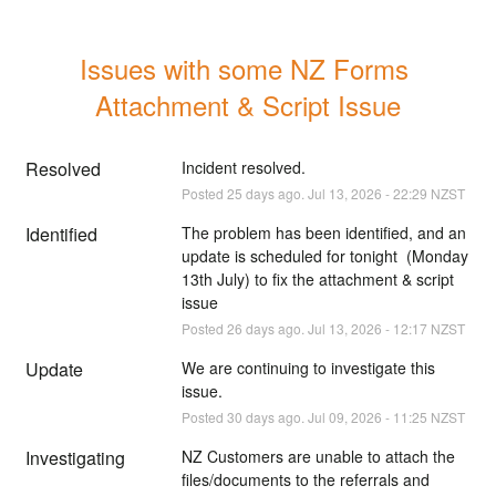
Issues with some NZ Forms 
Attachment & Script Issue
Resolved
Incident resolved.
Posted
25
days ago.
Jul
13
,
2026
-
22:29
NZST
Identified
The problem has been identified, and an 
update is scheduled for tonight  (Monday 
13th July) to fix the attachment & script 
issue
Posted
26
days ago.
Jul
13
,
2026
-
12:17
NZST
Update
We are continuing to investigate this 
issue.
Posted
30
days ago.
Jul
09
,
2026
-
11:25
NZST
Investigating
NZ Customers are unable to attach the 
files/documents to the referrals and 