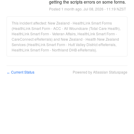
getting the scripts errors on some forms.
Posted
1
month ago.
Jul
08
,
2026
-
11:19
NZST
This incident affected: New Zealand - HealthLink Smart Forms
(HealthLink Smart Form - ACC - All Woundcare (Total Care Health),
HealthLink Smart Form - Veteran Affairs, HealthLink Smart Form -
CareConnect eReferrals) and New Zealand - Health New Zealand
Services (HealthLink Smart Form - Hutt Valley District eReferrals,
HealthLink Smart Form - Northland DHB eReferrals).
Current Status
Powered by Atlassian Statuspage
←